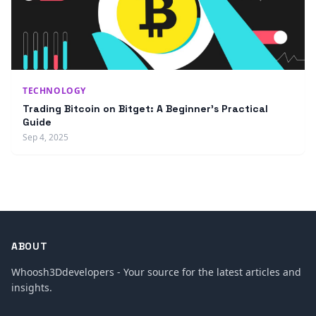
TECHNOLOGY
Trading Bitcoin on Bitget: A Beginner’s Practical
Guide
Sep 4, 2025
ABOUT
Whoosh3Ddevelopers - Your source for the latest articles and
insights.