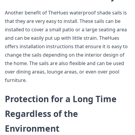
Another benefit of TheHues waterproof shade sails is
that they are very easy to install. These sails can be
installed to cover a small patio or a large seating area
and can be easily put up with little strain. TheHues
offers installation instructions that ensure it is easy to
change the sails depending on the interior design of
the home. The sails are also flexible and can be used
over dining areas, lounge areas, or even over pool
furniture.
Protection for a Long Time
Regardless of the
Environment