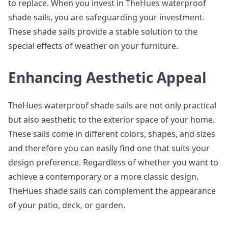
to replace. When you invest in TheHues waterproof
shade sails, you are safeguarding your investment.
These shade sails provide a stable solution to the
special effects of weather on your furniture.
Enhancing Aesthetic Appeal
TheHues waterproof shade sails are not only practical
but also aesthetic to the exterior space of your home.
These sails come in different colors, shapes, and sizes
and therefore you can easily find one that suits your
design preference. Regardless of whether you want to
achieve a contemporary or a more classic design,
TheHues shade sails can complement the appearance
of your patio, deck, or garden.