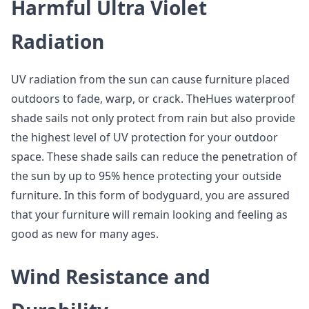
Harmful Ultra Violet
Radiation
UV radiation from the sun can cause furniture placed
outdoors to fade, warp, or crack. TheHues waterproof
shade sails not only protect from rain but also provide
the highest level of UV protection for your outdoor
space. These shade sails can reduce the penetration of
the sun by up to 95% hence protecting your outside
furniture. In this form of bodyguard, you are assured
that your furniture will remain looking and feeling as
good as new for many ages.
Wind Resistance and