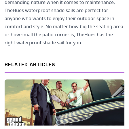
demanding nature when it comes to maintenance,
TheHues waterproof shade sails are perfect for
anyone who wants to enjoy their outdoor space in
comfort and style. No matter how big the seating area
or how small the patio corner is, TheHues has the
right waterproof shade sail for you.
RELATED ARTICLES