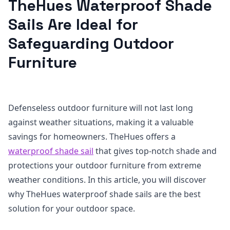
TheHues Waterproof Shade
Sails Are Ideal for
Safeguarding Outdoor
Furniture
Defenseless outdoor furniture will not last long
against weather situations, making it a valuable
savings for homeowners. TheHues offers a
waterproof shade sail
that gives top-notch shade and
protections your outdoor furniture from extreme
weather conditions. In this article, you will discover
why TheHues waterproof shade sails are the best
solution for your outdoor space.