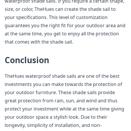
waterproof shade sails. If you require a certain shape,
size, or color, TheHues can create the shade sail to
your specifications. This level of customization
guarantees you the right fit for your outdoor area and
at the same time, you get to enjoy all the protection
that comes with the shade sail.
Conclusion
TheHues waterproof shade sails are one of the best
investments you can make towards the protection of
your outdoor furniture. These shade sails provide
great protection from rain, sun, and wind and thus
protect your investment while at the same time giving
your outdoor space a stylish look. Due to their
longevity, simplicity of installation, and non-