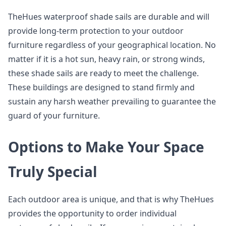
TheHues waterproof shade sails are durable and will
provide long-term protection to your outdoor
furniture regardless of your geographical location. No
matter if it is a hot sun, heavy rain, or strong winds,
these shade sails are ready to meet the challenge.
These buildings are designed to stand firmly and
sustain any harsh weather prevailing to guarantee the
guard of your furniture.
Options to Make Your Space
Truly Special
Each outdoor area is unique, and that is why TheHues
provides the opportunity to order individual