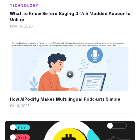
TECHNOLOGY
What to Know Before Buying GTA 5 Modded Accounts
Online
Nov 19, 2025
How AIPodify Makes Multilingual Podcasts Simple
Oct 6, 2025