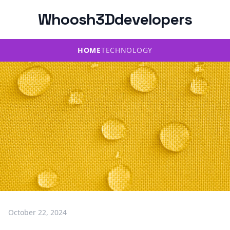
Whoosh3Ddevelopers
HOME
TECHNOLOGY
October 22, 2024