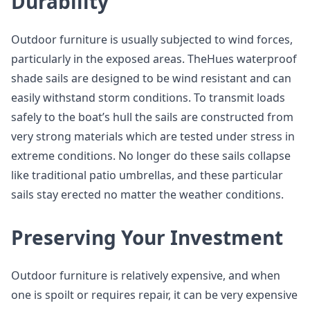
Durability
Outdoor furniture is usually subjected to wind forces,
particularly in the exposed areas. TheHues waterproof
shade sails are designed to be wind resistant and can
easily withstand storm conditions. To transmit loads
safely to the boat’s hull the sails are constructed from
very strong materials which are tested under stress in
extreme conditions. No longer do these sails collapse
like traditional patio umbrellas, and these particular
sails stay erected no matter the weather conditions.
Preserving Your Investment
Outdoor furniture is relatively expensive, and when
one is spoilt or requires repair, it can be very expensive