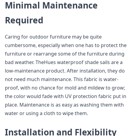
Minimal Maintenance
Required
Caring for outdoor furniture may be quite
cumbersome, especially when one has to protect the
furniture or rearrange some of the furniture during
bad weather. TheHues waterproof shade sails are a
low-maintenance product. After installation, they do
not need much maintenance. This fabric is water-
proof, with no chance for mold and mildew to grow;
the color would fade with UV protection fabric put in
place. Maintenance is as easy as washing them with
water or using a cloth to wipe them.
Installation and Flexibility