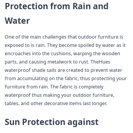
Protection from Rain and
Water
One of the main challenges that outdoor furniture is
exposed to is rain. They become spoiled by water as it
encroaches into the cushions, warping the wooden
parts, and causing metalwork to rust. TheHues
waterproof shade sails are created to prevent water
from accumulating on the fabric, thus protecting your
furniture from rain. The fabric is completely
waterproof thus making your outdoor furniture,
tables, and other decorative items last longer.
Sun Protection against