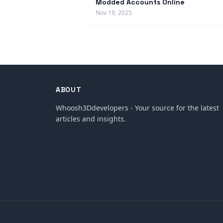
Modded Accounts Online
Nov 19, 2025
ABOUT
Whoosh3Ddevelopers - Your source for the latest
articles and insights.