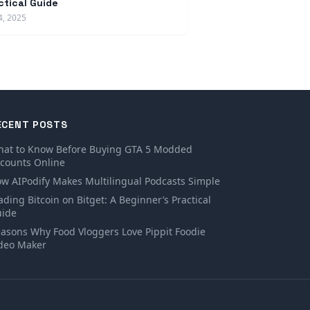
ctical Guide
4, 2025
ECENT POSTS
at to Know Before Buying GTA 5 Modded
counts Online
w AIPodify Makes Multilingual Podcasts Simple
ading Bitcoin on Bitget: A Beginner’s Practical
ide
asons Why Food Vloggers Love Pippit Foodie
deo Maker