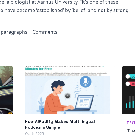
e, a biologist at Aarhus University. “It’s one of these
o have become ‘established’ by ‘belief’ and not by strong
”
g paragraphs | Comments
How AIPodify Makes Multilingual
TE
Podcasts Simple
Tra
Oct 6, 2025