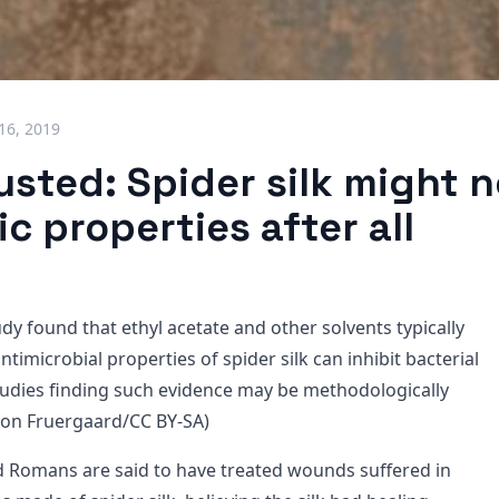
 16, 2019
sted: Spider silk might 
ic properties after all
y found that ethyl acetate and other solvents typically
ntimicrobial properties of spider silk can inhibit bacterial
tudies finding such evidence may be methodologically
imon Fruergaard/CC BY-SA)
 Romans are said to have treated wounds suffered in