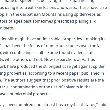
es made of spider silk, believing the silk had healing
 as using it to treat skin lesions and warts. There have also
ople in the Carpathian Mountains using spiderwebs as
ors of ages past sometimes prescribed placing silk
d teeth.
pider silk might have antimicrobial properties—making it a
in”—has been the focus of numerous studies over the last
r, with conflicting results. Some found evidence of
ity, while others did not. Now researchers at Aarhus
ark have produced the strongest case yet against spider
ing properties, according to a recent paper published in
e. The authors suggest that prior positive results are the
cterial contamination or the use of solvents in the
ave antimicrobial properties.
lways been admired and almost has a mythical status,” said