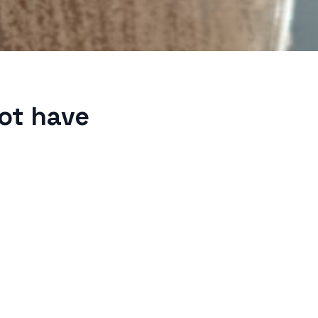
not have