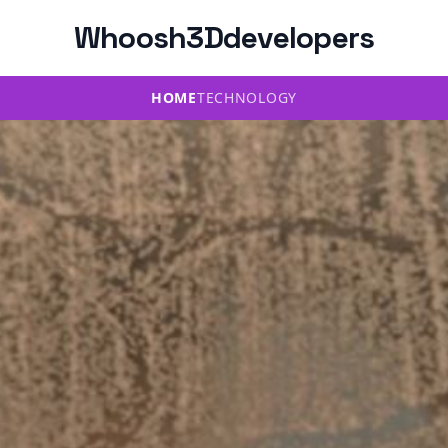
Whoosh3Ddevelopers
HOME
TECHNOLOGY