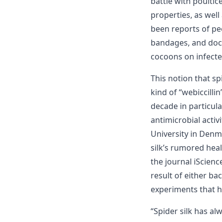
battle with poultic
properties, as well
been reports of pe
bandages, and doct
cocoons on infecte
This notion that s
kind of “webiccill
decade in particula
antimicrobial activ
University in Denm
silk’s rumored heal
the journal iScienc
result of either ba
experiments that h
“Spider silk has a