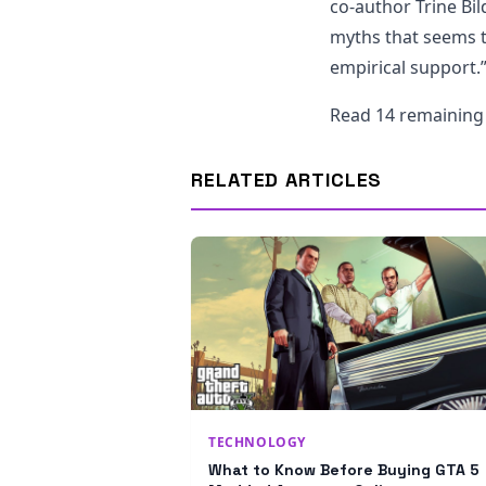
co-author Trine Bild
myths that seems t
empirical support.
Read 14 remainin
RELATED ARTICLES
TECHNOLOGY
What to Know Before Buying GTA 5