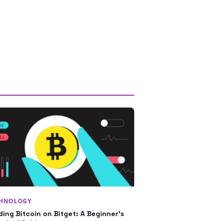
CHNOLOGY
ding Bitcoin on Bitget: A Beginner’s