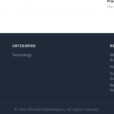
Pra
Sep 
CATEGORIES
R
Technology
Wh
Ac
Ho
Tr
Gu
Re
Vi
© 2026 Whoosh3Ddevelopers. All rights reserved.