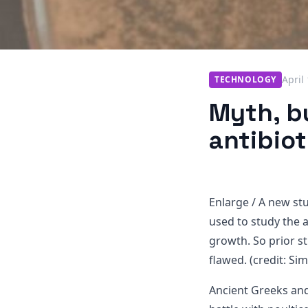
April
TECHNOLOGY
Myth, bu
antibiot
Enlarge
/
A new stud
used to study the a
growth. So prior s
flawed. (credit: S
Ancient Greeks and