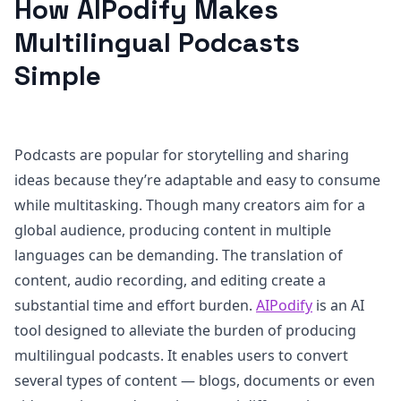
How AIPodify Makes
Multilingual Podcasts
Simple
Podcasts are popular for storytelling and sharing
ideas because they’re adaptable and easy to consume
while multitasking. Though many creators aim for a
global audience, producing content in multiple
languages can be demanding. The translation of
content, audio recording, and editing create a
substantial time and effort burden.
AIPodify
is an AI
tool designed to alleviate the burden of producing
multilingual podcasts. It enables users to convert
several types of content — blogs, documents or even