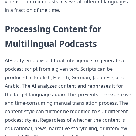
videos — into podcasts in several different languages
in a fraction of the time.
Processing Content for
Multilingual Podcasts
AIPodify employs artificial intelligence to generate a
podcast script from a given text. Scripts can be
produced in English, French, German, Japanese, and
Arabic. The AI analyzes content and rephrases it for
the target language audio. This prevents the expensive
and time-consuming manual translation process. The
content style can further be modified to suit different
podcast styles. Regardless of whether the content is
educational, news, narrative storytelling, or interview-