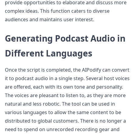
provide opportunities to elaborate and discuss more
complex ideas. This function caters to diverse
audiences and maintains user interest.
Generating Podcast Audio in
Different Languages
Once the script is completed, the AIPodify can convert
it to podcast audio in a single step. Several host voices
are offered, each with its own tone and personality.
The voices are pleasant to listen to, as they are more
natural and less robotic. The tool can be used in
various languages to allow the same content to be
distributed to global customers. There is no longer a
need to spend on unrecorded recording gear and