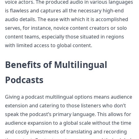
voice actors. The produced audio in various languages
is flawless and captures all the necessary high-end
audio details. The ease with which it is accomplished
serves, for instance, novice content creators or solo
content teams, especially those situated in regions
with limited access to global content.
Benefits of Multilingual
Podcasts
Giving a podcast multilingual options means audience
extension and catering to those listeners who don’t
speak the podcast’s primary language. This allows for
audience expansion to a global scale without the time
and costly investments of translating and recording