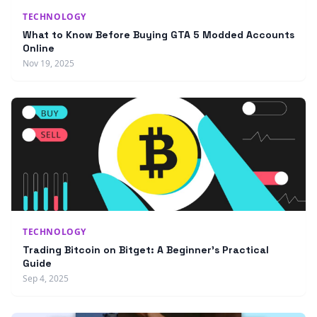
TECHNOLOGY
What to Know Before Buying GTA 5 Modded Accounts
Online
Nov 19, 2025
TECHNOLOGY
Trading Bitcoin on Bitget: A Beginner’s Practical
Guide
Sep 4, 2025