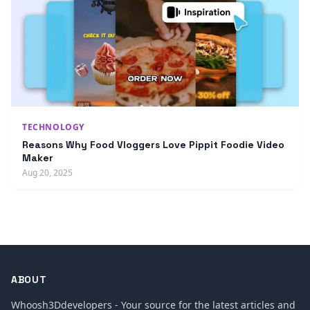
TECHNOLOGY
Reasons Why Food Vloggers Love Pippit Foodie Video
Maker
Aug 20, 2025
ABOUT
Whoosh3Ddevelopers - Your source for the latest articles and