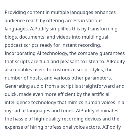
Providing content in multiple languages enhances
audience reach by offering access in various
languages. AIPodify simplifies this by transforming
blogs, documents, and videos into multilingual
podcast scripts ready for instant recording.
Incorporating AI technology, the company guarantees
that scripts are fluid and pleasant to listen to. AIPodify
also enables users to customize script styles, the
number of hosts, and various other parameters.
Generating audio from a script is straightforward and
quick, made even more efficient by the artificial
intelligence technology that mimics human voices in a
myriad of languages and tones. AIPodify eliminates
the hassle of high-quality recording devices and the
expense of hiring professional voice actors. AIPodify