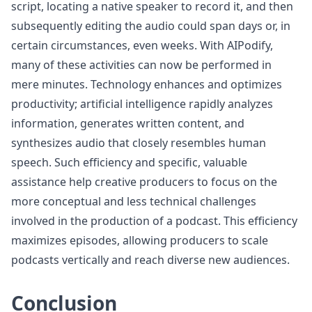
script, locating a native speaker to record it, and then
subsequently editing the audio could span days or, in
certain circumstances, even weeks. With AIPodify,
many of these activities can now be performed in
mere minutes. Technology enhances and optimizes
productivity; artificial intelligence rapidly analyzes
information, generates written content, and
synthesizes audio that closely resembles human
speech. Such efficiency and specific, valuable
assistance help creative producers to focus on the
more conceptual and less technical challenges
involved in the production of a podcast. This efficiency
maximizes episodes, allowing producers to scale
podcasts vertically and reach diverse new audiences.
Conclusion