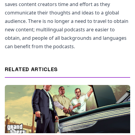
saves content creators time and effort as they
communicate their thoughts and ideas to a global
audience. There is no longer a need to travel to obtain
new content; multilingual podcasts are easier to
obtain, and people of all backgrounds and languages
can benefit from the podcasts.
RELATED ARTICLES