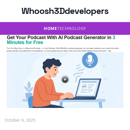
Whoosh3Ddevelopers
HOME
TECHNOLOGY
October 6, 2025