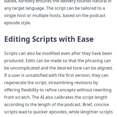
based, AIPodify ensures the delivery sounds natural in
any target language. The script can be tailored to a
single host or multiple hosts, based on the podcast
episode style.
Editing Scripts with Ease
Scripts can also be modified even after they have been
produced. Edits can be made so that the phrasing can
be uncomplicated and the desired tone can be aligned.
If a user is unsatisfied with the first version, they can
regenerate the script, streamlining revisions by
offering flexibility to refine concepts without rewriting
from scratch. The AI also calibrates the script length
according to the length of the podcast. Brief, concise
scripts lead to quicker episodes, while lengthier scripts