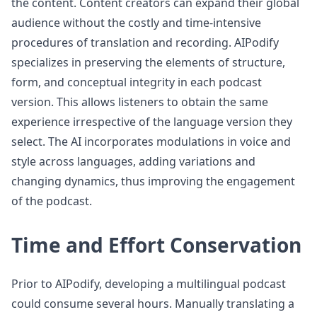
the content. Content creators can expand their global
audience without the costly and time-intensive
procedures of translation and recording. AIPodify
specializes in preserving the elements of structure,
form, and conceptual integrity in each podcast
version. This allows listeners to obtain the same
experience irrespective of the language version they
select. The AI incorporates modulations in voice and
style across languages, adding variations and
changing dynamics, thus improving the engagement
of the podcast.
Time and Effort Conservation
Prior to AIPodify, developing a multilingual podcast
could consume several hours. Manually translating a